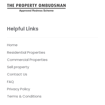
Helpful Links
Home
Residential Properties
Commercial Properties
Sell property
Contact Us
FAQ
Privacy Policy
Terms & Conditions