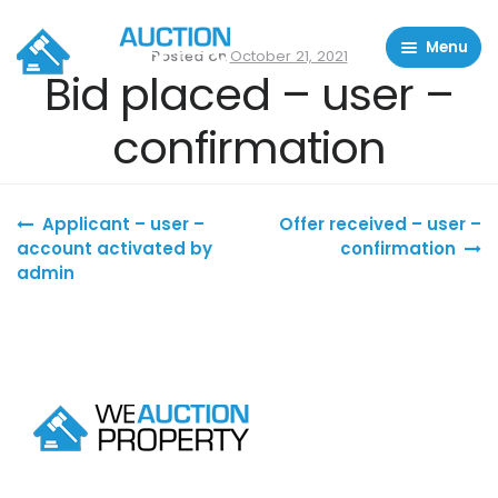
Menu
Posted on
October 21, 2021
Bid placed – user –
Residential Properties
confirmation
Commercial Properties
About
Post navigation
Applicant – user –
Offer received – user –
FAQ
account activated by
confirmation
admin
Contact Us
Sell property