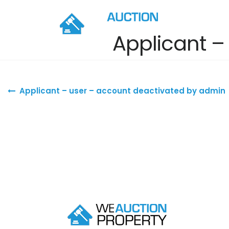
Applicant –
Post navigation
Applicant – user – account deactivated by admin