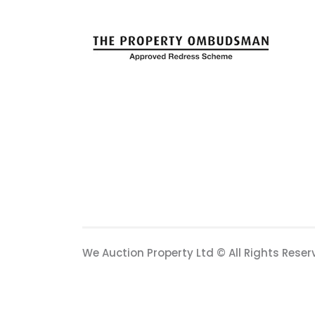
We Auction Property Ltd © All Rights Reser