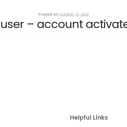
Residential Properties
Commercial Propertie
Posted on
October 21, 2021
 user – account activa
Helpful Links