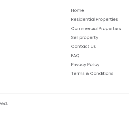
Home
Residential Properties
Commercial Properties
Sell property
Contact Us
FAQ
Privacy Policy
Terms & Conditions
ved.