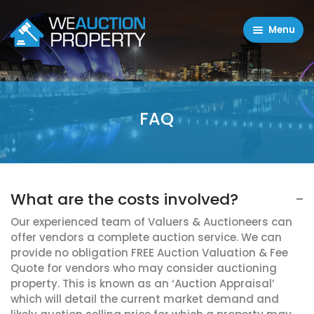
Menu
Residential Properties
Commercial Properties
FAQ
About
FAQ
Contact Us
What are the costs involved?
Our experienced team of Valuers & Auctioneers can
Sell property
offer vendors a complete auction service. We can
provide no obligation FREE Auction Valuation & Fee
Quote for vendors who may consider auctioning
property. This is known as an ‘Auction Appraisal’
which will detail the current market demand and