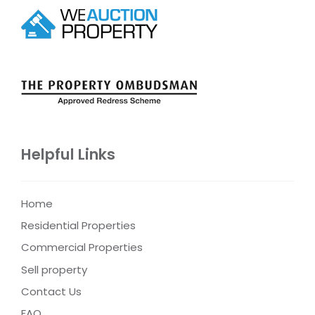
Helpful Links
Home
Residential Properties
Commercial Properties
Sell property
Contact Us
FAQ