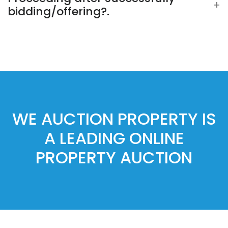
bidding/offering?.
WE AUCTION PROPERTY IS
A LEADING ONLINE
PROPERTY AUCTION