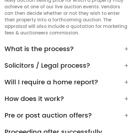
likely auction selling price for which a property may
achieve at one of our live auction events. Vendors
can then decide whether or not they wish to enter
their property into a forthcoming auction. The
appraisal will also include a quotation for marketing
fees & auctioneers commission.
What is the process?
Solicitors / Legal process?
Will I require a home report?
How does it work?
Pre or post auction offers?
Proceeding after successfully