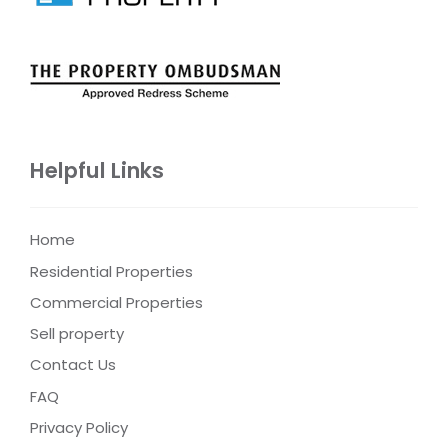
Helpful Links
Home
Residential Properties
Commercial Properties
Sell property
Contact Us
FAQ
Privacy Policy