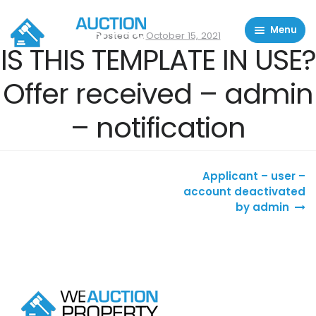
Menu
Posted on
October 15, 2021
IS THIS TEMPLATE IN USE?
Residential Properties
Offer received – admin
Commercial Properties
– notification
About
FAQ
Post navigation
Contact Us
Applicant – user –
account deactivated
by admin
Sell property