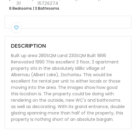
3f
15726274
6 Bedrooms
|
3 Bathrooms
DESCRIPTION
Built up area 280SQM Land 230SQM Built 1895
Renovated 1990 This excellent 3 floor, 3 apartment
property sits in the absolutely idillic village of
Albernau (Albert Lake), Zschorlau. This would be
excellent for rental per unit to either locals or those
moving into the area. The images show how good
this location is. The property could be doing with
rendering on the outside, new WC's and bathrooms
as well as decorating. With its grand entrance, double
glazing spanning more than half of the property, this
property is nothing short of an absolute bargain.