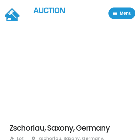
Menu
Residential Properties
Commercial Properties
About
FAQ
Contact Us
Sell property
Zschorlau, Saxony, Germany
Lot
Zschorlau, Saxony, Germany,