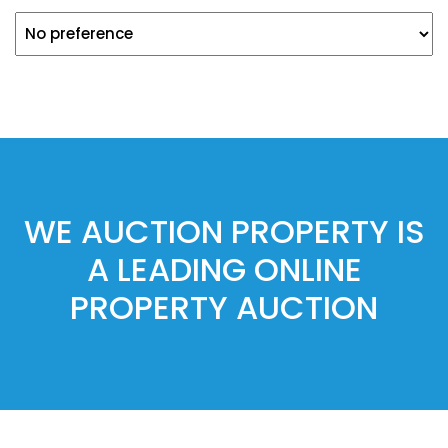
WE AUCTION PROPERTY IS
A LEADING ONLINE
PROPERTY AUCTION