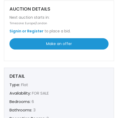
AUCTION DETAILS
Next auction starts in:
Timezone: Europe/London
Signin or Register
to place a bid.
Make an offer
DETAIL
Type:
Flat
Availability:
FOR SALE
Bedrooms:
6
Bathrooms:
3