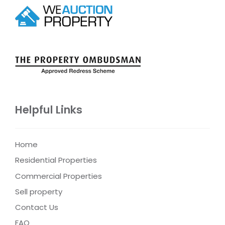
Helpful Links
Home
Residential Properties
Commercial Properties
Sell property
Contact Us
FAQ