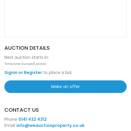
AUCTION DETAILS
Next auction starts in:
Timezone: Europe/London
Signin or Register
to place a bid.
Make an offer
CONTACT US
Phone
0141 432 4312
Email
info@weauctionproperty.co.uk