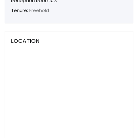
Reception Rooms:
3
Tenure:
Freehold
LOCATION