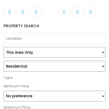
PROPERTY SEARCH
Type
Minimum Price
Maximum Price