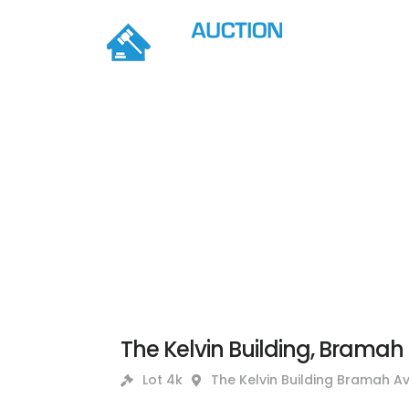
The Kelvin Building, Bramah 
Lot 4k
The Kelvin Building Bramah Av