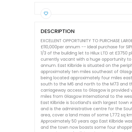
DESCRIPTION
EXCELLENT OPPORTUNITY TO PURCHASE LARGE 
£110,000per annum -- Ideal purchase for SIPP
1/3 of the building let to Hilux LTD at £3750 
currently vacant with a huge opportunity t
annum. East Kilbride is situated on the peri
approximately ten miles southeast of Glasgo
being located approximately four miles eas
south to the M6 and north to the M73 and th
carriageway access to Glasgow is provided v
miles from Glasgow International to the wes
East Kilbride is Scotland’s sixth largest tow
and is the administrative centre for the Sou
area, cover a land mass of some 1,772 sq k
Approximately 50 years ago East Kilbride was
and the town now boasts some four shoppin