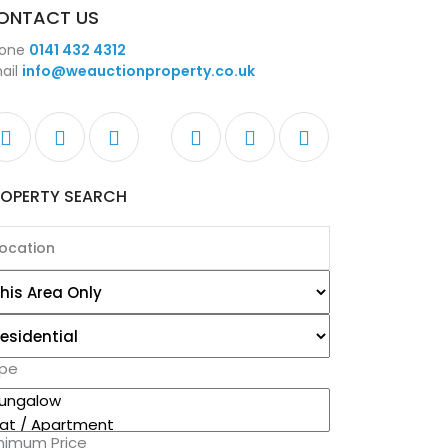
ONTACT US
one
0141 432 4312
ail
info@weauctionproperty.co.uk
ROPERTY SEARCH
pe
nimum Price