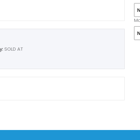
Ma
y:
SOLD AT