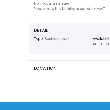
from local amenities.
Please note this building is opted for V.A.T
DETAIL
Type:
Business park
Availabilit
AUCTION
LOCATION