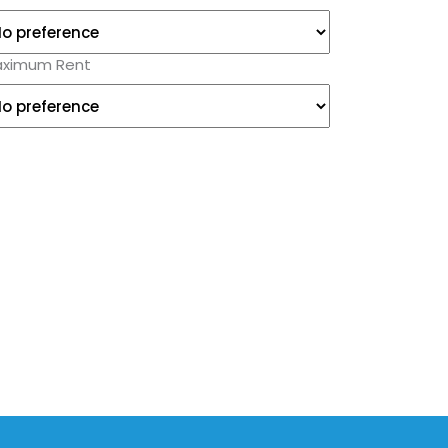
ximum Rent