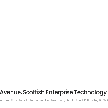
Residential Properties
Commercial Propertie
Avenue, Scottish Enterprise Technology P
enue, Scottish Enterprise Technology Park, East Kilbride, G75