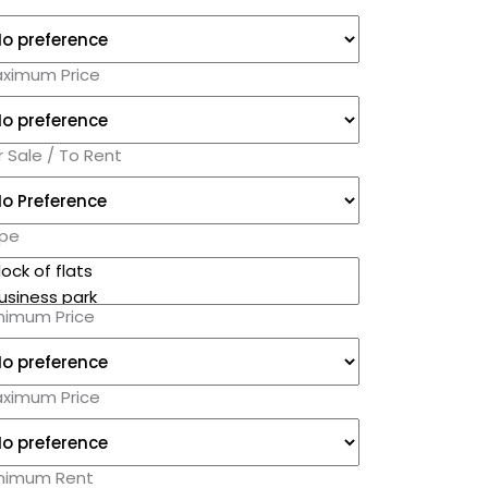
ximum Price
r Sale / To Rent
pe
nimum Price
ximum Price
nimum Rent