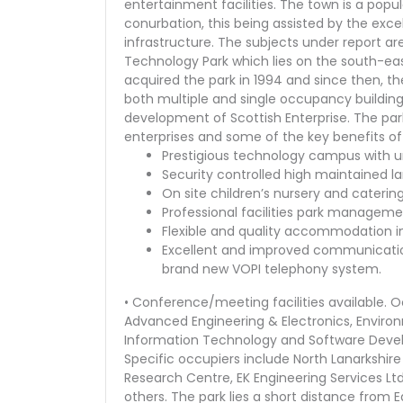
entertainment facilities. The town is a pop
conurbation, this being assisted by the excelle
infrastructure. The subjects under report are
Technology Park which lies on the south-east
acquired the park in 1994 and since then, 
both multiple and single occupancy buildi
development of Scottish Enterprise. The pa
enterprises and some of the key benefits of 
Prestigious technology campus with uni
Security controlled high maintained 
On site children’s nursery and catering 
Professional facilities park managem
Flexible and quality accommodation 
Excellent and improved communicatio
brand new VOPI telephony system.
• Conference/meeting facilities available. 
Advanced Engineering & Electronics, Envir
Information Technology and Software Devel
Specific occupiers include North Lanarkshire
Research Centre, EK Engineering Services L
others. The park lies a short distance from E