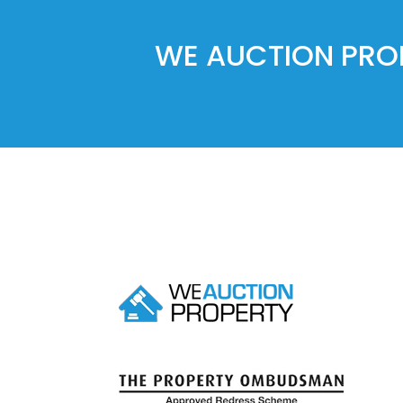
WE AUCTION PROP