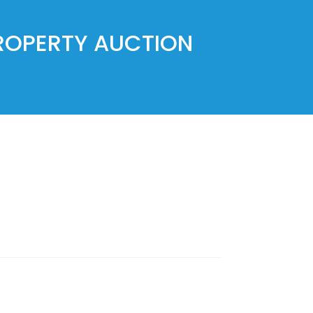
PROPERTY AUCTION