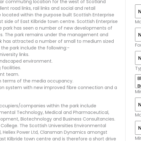
ular commuting location for the west of Scotland
nt road links, rail links and social and retail
 located within the purpose built Scottish Enterprise
 side of East Kilbride town centre. Scottish Enterprise
Ma
the park has seen a number of new developments of
ngs. The park remains under the management and
rk has attracted a number of small to medium sized
Fo
the park include the following:-
versity links.
landscaped environment.
facilities.
Ty
ent team.
in terms of the media occupancy.
n system with new improved fibre connection and a
Mi
Occupiers/companies within the park include
onmental Technology, Medical and Pharmaceutical,
Ma
opment, Biotechnology and Business Consultancies.
 College. The Scottish Universities Environmental
td, Heliex Power Ltd, Clansman Dynamics amongst
Mi
ast Kilbride town centre and is therefore a short drive