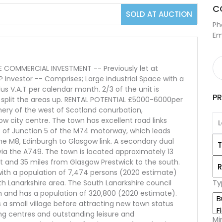
C
SOLD AT AUCTION
Ph
Em
COMMERCIAL INVESTMENT -- Previously let at
 Investor -- Comprises; Large industrial Space with a
plus V.A.T per calendar month. 2/3 of the unit is
P
o split the areas up. RENTAL POTENTIAL £5000-6000per
phery of the west of Scotland conurbation,
w city centre. The town has excellent road links
t of Junction 5 of the M74 motorway, which leads
e M8, Edinburgh to Glasgow link. A secondary dual
ia the A749. The town is located approximately 13
t and 35 miles from Glasgow Prestwick to the south.
n with a population of 7,474 persons (2020 estimate)
Ty
th Lanarkshire area. The South Lanarkshire council
m and has a population of 320,800 (2020 estimate).
 a small village before attracting new town status
g centres and outstanding leisure and
Mi