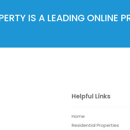
ERTY IS A LEADING ONLINE 
Helpful Links
Home
Residential Properties