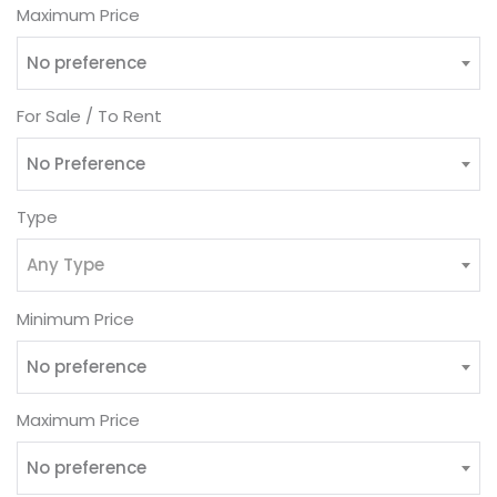
Maximum Price
No preference
For Sale / To Rent
No Preference
Type
Any Type
Minimum Price
No preference
Maximum Price
No preference