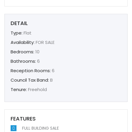
DETAIL
Type:
Flat
Availability:
FOR SALE
Bedrooms:
10
Bathrooms:
6
Reception Rooms:
6
Council Tax Band:
B
Tenure:
Freehold
FEATURES
FULL BUILDING SALE