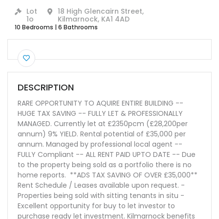
Lot
18 High Glencairn Street,
1o
Kilmarnock, KA1 4AD
10 Bedrooms
|
6 Bathrooms
DESCRIPTION
RARE OPPORTUNITY TO AQUIRE ENTIRE BUILDING --
HUGE TAX SAVING -- FULLY LET & PROFESSIONALLY
MANAGED. Currently let at £2350pcm (£28,200per
annum) 9% YIELD. Rental potential of £35,000 per
annum. Managed by professional local agent --
FULLY Compliant -- ALL RENT PAID UPTO DATE -- Due
to the property being sold as a portfolio there is no
home reports. **ADS TAX SAVING OF OVER £35,000**
Rent Schedule / Leases available upon request. -
Properties being sold with sitting tenants in situ -
Excellent opportunity for buy to let investor to
purchase ready let investment. Kilmarnock benefits