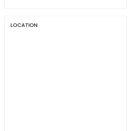
LOCATION