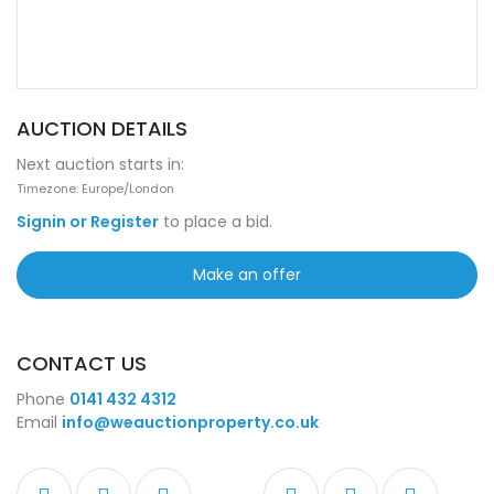
AUCTION DETAILS
Next auction starts in:
Timezone: Europe/London
Signin or Register
to place a bid.
Make an offer
CONTACT US
Phone
0141 432 4312
Email
info@weauctionproperty.co.uk