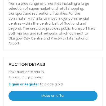
from a wide range of amenities including a large
selection of supermarket and retail shopping,
transport and recreational facilities. For the
commuter M77 links to most major commercial
centres within the central belt of Scotland and
beyond. The area also provides public transport links
both via bus and rail networks which connect to
Glasgow City Centre and Prestwick International
Airport.
AUCTION DETAILS
Next auction starts in:
Timezone: Europe/London
Signin or Register
to place a bid.
Make an offer