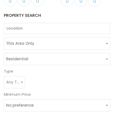
PROPERTY SEARCH
This Area Only
Residential
Type
Any Type
Minimum Price
No preference