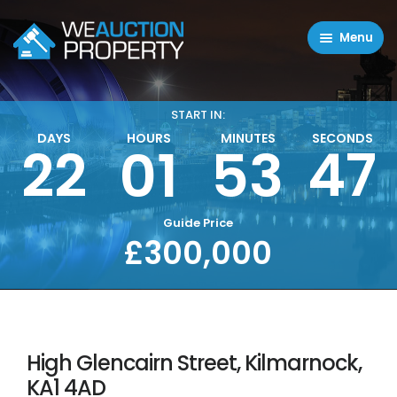
Menu
Residential Properties
Commercial Properties
START IN:
DAYS
HOURS
MINUTES
SECONDS
47
22
01
53
About
FAQ
Contact Us
Guide Price
£300,000
Sell property
High Glencairn Street, Kilmarnock,
KA1 4AD