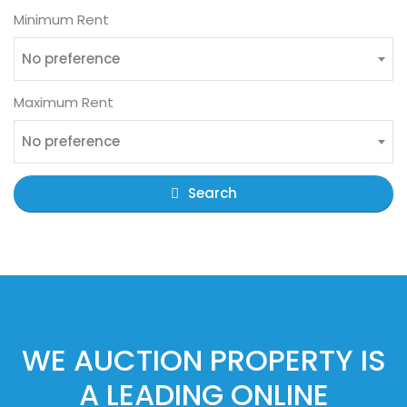
Minimum Rent
No preference
Maximum Rent
No preference
Search
WE AUCTION PROPERTY IS
A LEADING ONLINE