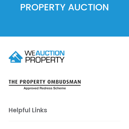
PROPERTY AUCTION
Helpful Links