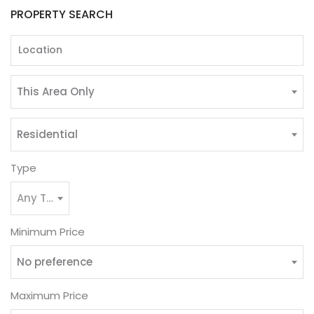
PROPERTY SEARCH
This Area Only
Residential
Type
Any Type
Minimum Price
No preference
Maximum Price