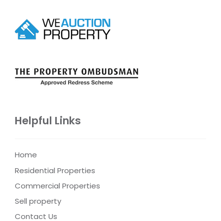
Helpful Links
Home
Residential Properties
Commercial Properties
Sell property
Contact Us