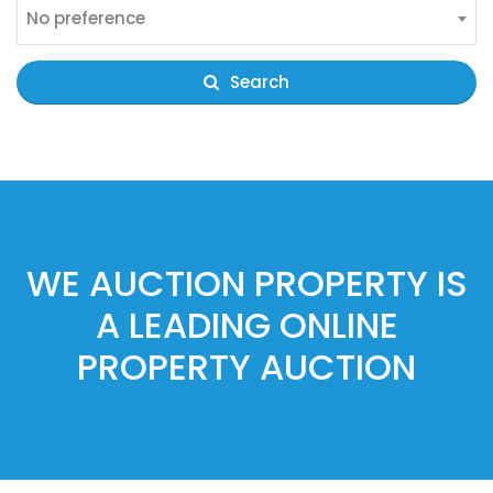
No preference
Search
WE AUCTION PROPERTY IS
A LEADING ONLINE
PROPERTY AUCTION