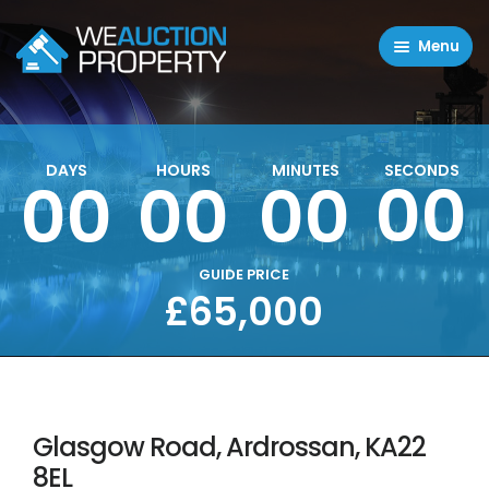
Menu
Residential Properties
Commercial Properties
DAYS
HOURS
MINUTES
SECONDS
00
00
00
00
About
FAQ
Contact Us
GUIDE PRICE
£65,000
Sell property
Glasgow Road, Ardrossan, KA22
8EL