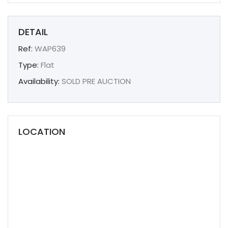
DETAIL
Ref:
WAP639
Type:
Flat
Availability:
SOLD PRE AUCTION
LOCATION