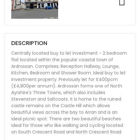
Previ
Next
ous
DESCRIPTION
Centrally located buy to let investment - 2 bedroom
flat located within the popular coastal town of
Ardrossan. Comprises; Reception Hallway, Lounge,
Kitchen, Bedroom and Shower Room. Ideal buy to let
investment property. Previously let for £400pcm
(£4,800per annum). Ardrossan forms one of North
Ayrshire's Three Towns, which also includes
Stevenston and Saltcoats. It is home to the ruined
castle remains on the Castle Hill which allows
beautiful views across the bay to Arran and is an
ideal picnic spot. There are two beautiful beaches
ideal for those who like walking and cycling located
on South Crescent Road and North Crescent Road.