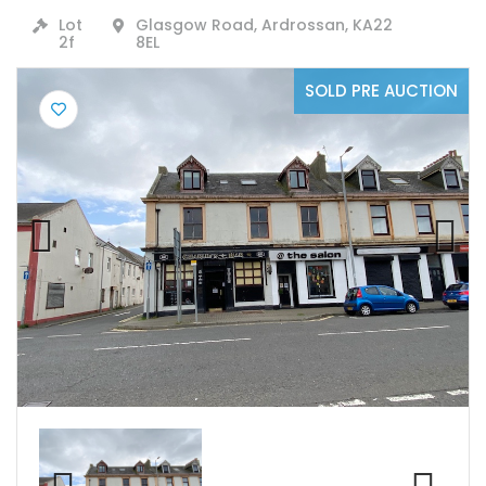
Lot
Glasgow Road, Ardrossan, KA22
2f
8EL
SOLD PRE AUCTION
Previ
Next
ous