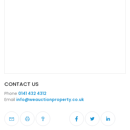
CONTACT US
Phone
0141 432 4312
Email
info@weauctionproperty.co.uk