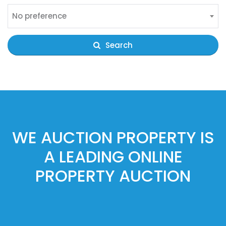
No preference
Search
WE AUCTION PROPERTY IS
A LEADING ONLINE
PROPERTY AUCTION