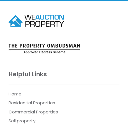
Helpful Links
Home
Residential Properties
Commercial Properties
Sell property