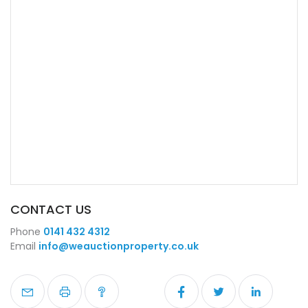
CONTACT US
Phone
0141 432 4312
Email
info@weauctionproperty.co.uk