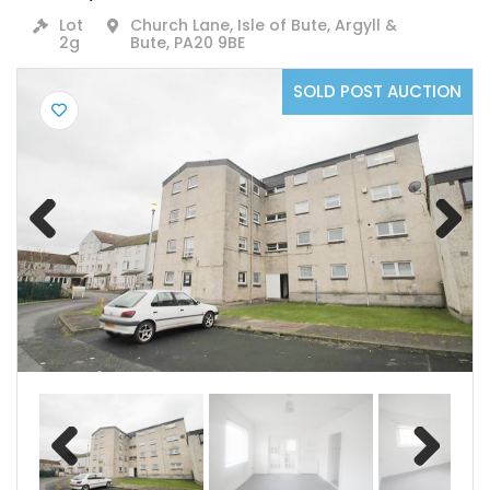
Lot
Church Lane, Isle of Bute, Argyll &
2g
Bute, PA20 9BE
SOLD POST AUCTION
Previ
Next
ous
Previ
Next