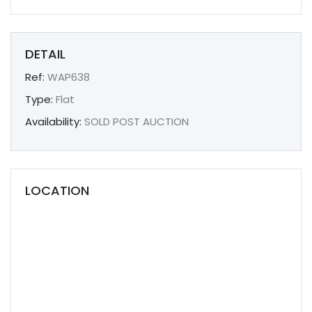
DETAIL
Ref:
WAP638
Type:
Flat
Availability:
SOLD POST AUCTION
LOCATION