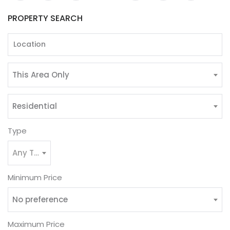
PROPERTY SEARCH
This Area Only
Residential
Type
Any Type
Minimum Price
No preference
Maximum Price