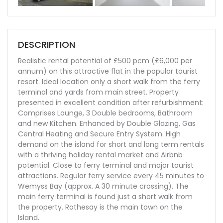
ous
DESCRIPTION
Realistic rental potential of £500 pcm (£6,000 per
annum) on this attractive flat in the popular tourist
resort. Ideal location only a short walk from the ferry
terminal and yards from main street. Property
presented in excellent condition after refurbishment:
Comprises Lounge, 3 Double bedrooms, Bathroom
and new Kitchen. Enhanced by Double Glazing, Gas
Central Heating and Secure Entry System. High
demand on the island for short and long term rentals
with a thriving holiday rental market and Airbnb
potential. Close to ferry terminal and major tourist
attractions. Regular ferry service every 45 minutes to
Wemyss Bay (approx. A 30 minute crossing). The
main ferry terminal is found just a short walk from
the property. Rothesay is the main town on the
Island.