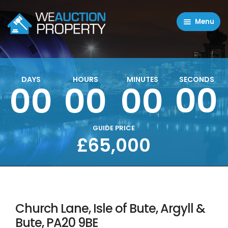
Menu
Residential Properties
Commercial Properties
DAYS
HOURS
MINUTES
SECONDS
00
00
00
00
About
FAQ
Contact Us
GUIDE PRICE
£65,000
Sell property
Church Lane, Isle of Bute, Argyll &
Bute, PA20 9BE