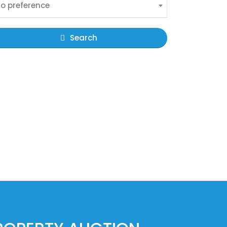
o preference
Search