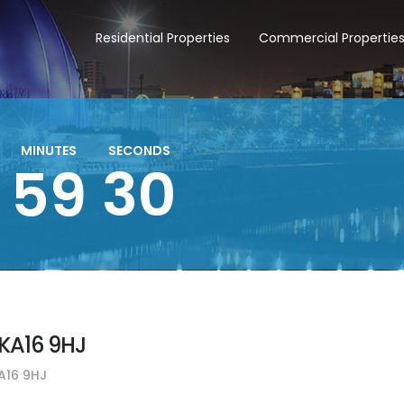
Residential Properties
Commercial Propertie
MINUTES
SECONDS
29
59
KA16 9HJ
A16 9HJ