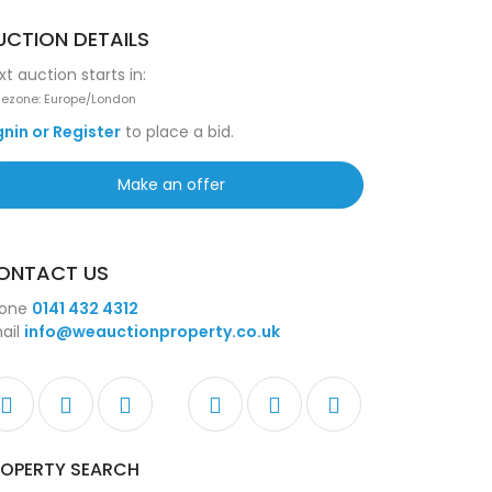
UCTION DETAILS
xt auction starts in:
ezone: Europe/London
gnin or Register
to place a bid.
Make an offer
ONTACT US
one
0141 432 4312
ail
info@weauctionproperty.co.uk
ROPERTY SEARCH