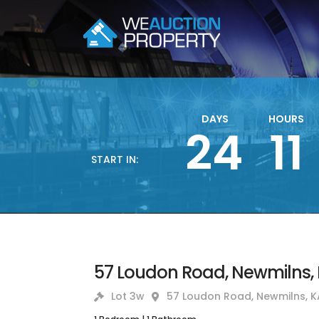
DAYS
HOURS
24
11
START IN:
57 Loudon Road, Newmilns, 
Lot 3w
57 Loudon Road, Newmilns, K