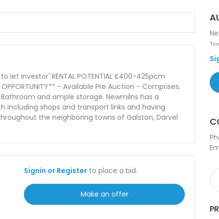
A
Ne
Tim
Si
uy to let investor' RENTAL POTENTIAL £400-425pcm
NT OPPORTUNITY** - Available Pre Auction - Comprises;
m, Bathroom and ample storage. Newmilns has a
ch including shops and transport links and having
 throughout the neighboring towns of Galston, Darvel
C
Ph
Em
Signin or Register
to place a bid.
Make an offer
P