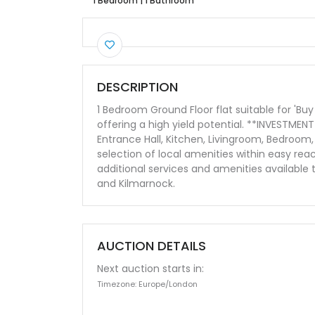
1 Bedroom
|
1 Bathroom
DESCRIPTION
1 Bedroom Ground Floor flat suitable for 'B
offering a high yield potential. **INVESTME
Entrance Hall, Kitchen, Livingroom, Bedroo
selection of local amenities within easy rea
additional services and amenities available
and Kilmarnock.
AUCTION DETAILS
Next auction starts in:
Timezone: Europe/London