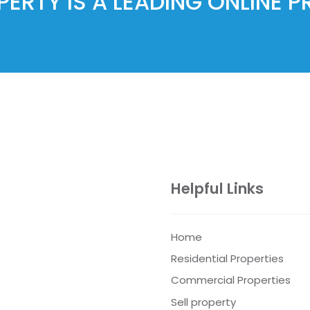
ERTY IS A LEADING ONLINE 
Helpful Links
Home
Residential Properties
Commercial Properties
Sell property