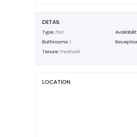
DETAIL
Type:
Flat
Availabilit
Bathrooms:
1
Receptio
Tenure:
Freehold
LOCATION