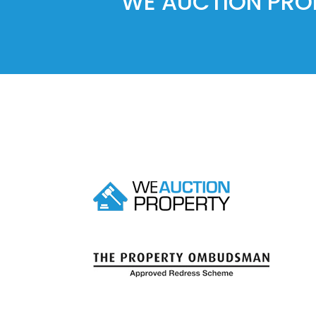
WE AUCTION PROP