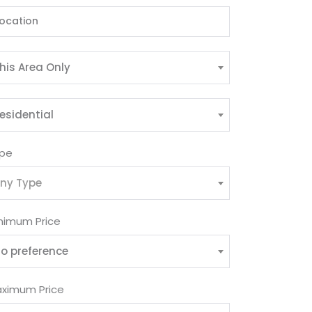
his Area Only
esidential
pe
ny Type
nimum Price
o preference
ximum Price