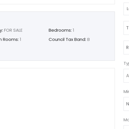
T
y:
FOR SALE
Bedrooms:
1
n Rooms:
1
Council Tax Band:
B
R
Ty
A
Mi
N
Ma