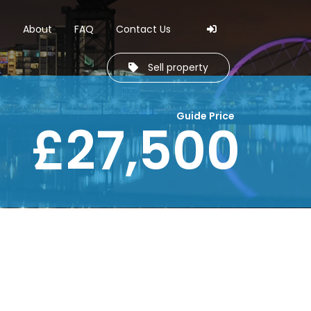
Skip to navi
Skip to cont
s
About
FAQ
Contact Us
Sell property
Guide Price
£27,500