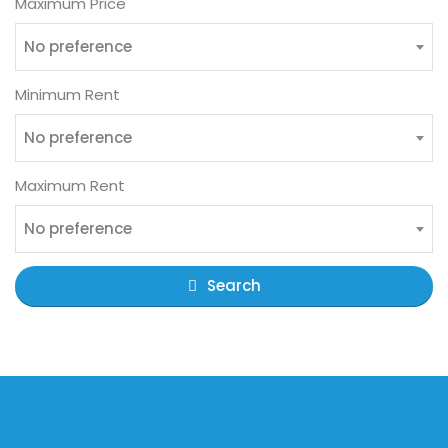
Maximum Price
No preference
Minimum Rent
No preference
Maximum Rent
No preference
Search