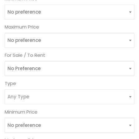
No preference
Maximum Price
No preference
For Sale / To Rent
No Preference
Type
Any Type
Minimum Price
No preference