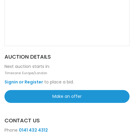
AUCTION DETAILS
Next auction starts in:
Timezone: Europe/London
Signin or Register
to place a bid.
Make an offer
CONTACT US
Phone
0141 432 4312