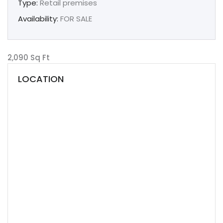
Type:
Retail premises
Availability:
FOR SALE
2,090 Sq Ft
LOCATION