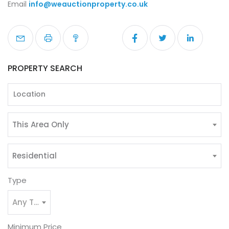
Email
info@weauctionproperty.co.uk
PROPERTY SEARCH
This Area Only
Residential
Type
Any Type
Minimum Price