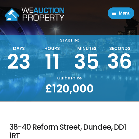
Menu
Residential Properties
Commercial Properties
START IN:
DAYS
HOURS
MINUTES
SECONDS
36
23
11
35
About
FAQ
Contact Us
Guide Price
£120,000
Sell property
38-40 Reform Street, Dundee, DD1
1RT