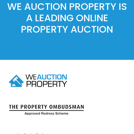
WE AUCTION PROPERTY IS
A LEADING ONLINE
PROPERTY AUCTION