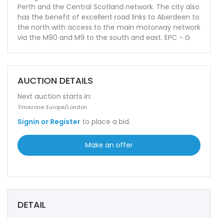
Perth and the Central Scotland network. The city also
has the benefit of excellent road links to Aberdeen to
the north with access to the main motorway network
via the M90 and M9 to the south and east. EPC - G
AUCTION DETAILS
Next auction starts in:
Timezone: Europe/London
Signin or Register
to place a bid.
Make an offer
DETAIL