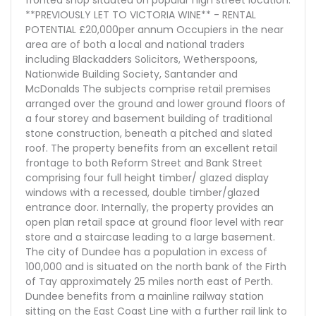
fronted shop situated on popular high street location.
**PREVIOUSLY LET TO VICTORIA WINE** - RENTAL
POTENTIAL £20,000per annum Occupiers in the near
area are of both a local and national traders
including Blackadders Solicitors, Wetherspoons,
Nationwide Building Society, Santander and
McDonalds The subjects comprise retail premises
arranged over the ground and lower ground floors of
a four storey and basement building of traditional
stone construction, beneath a pitched and slated
roof. The property benefits from an excellent retail
frontage to both Reform Street and Bank Street
comprising four full height timber/ glazed display
windows with a recessed, double timber/glazed
entrance door. Internally, the property provides an
open plan retail space at ground floor level with rear
store and a staircase leading to a large basement.
The city of Dundee has a population in excess of
100,000 and is situated on the north bank of the Firth
of Tay approximately 25 miles north east of Perth.
Dundee benefits from a mainline railway station
sitting on the East Coast Line with a further rail link to