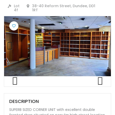
Lot
38-40 Reform Street, Dundee, DD1
4f
1RT
Previ
Next
ous
Previ
Next
ous
DESCRIPTION
SUPERB SIZED CORNER UNIT with excellent double