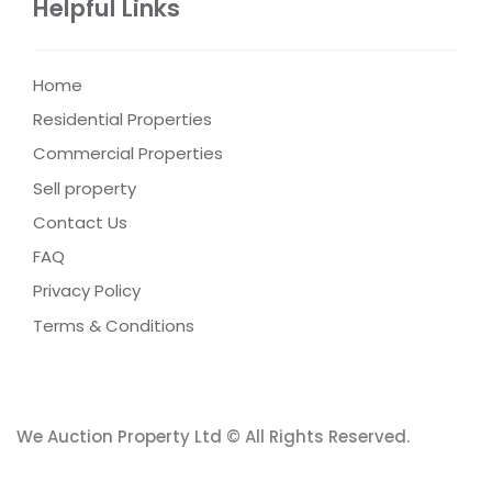
Helpful Links
Home
Residential Properties
Commercial Properties
Sell property
Contact Us
FAQ
Privacy Policy
Terms & Conditions
We Auction Property Ltd © All Rights Reserved.