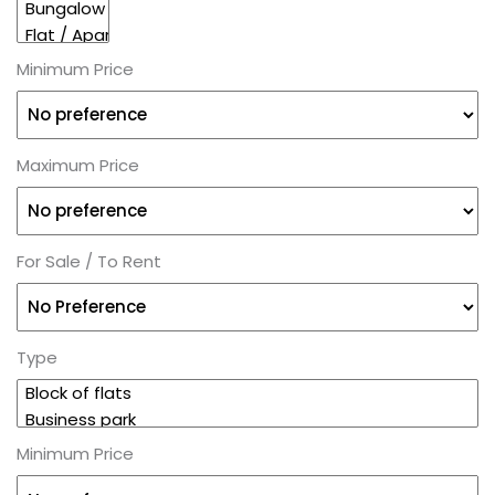
Minimum Price
Maximum Price
For Sale / To Rent
Type
Minimum Price