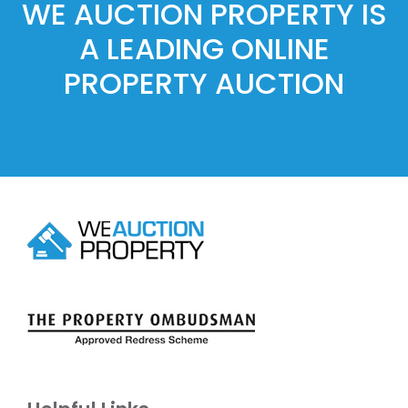
WE AUCTION PROPERTY IS
A LEADING ONLINE
PROPERTY AUCTION