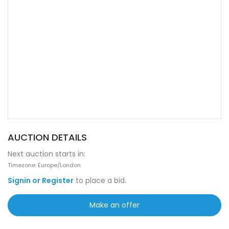
AUCTION DETAILS
Next auction starts in:
Timezone: Europe/London
Signin or Register
to place a bid.
Make an offer