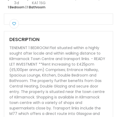
3d
KA1 1SG
1 Bedroom
|
1 Bathroom
DESCRIPTION
TENEMENT 1 BEDROOM Flat situated within a highly
sought after locale and within walking distance to
Kilmarnock Town Centre and transport links. - READY
LET INVESTMENT **Rent Increasing to £425pcm
(£5,100per annum) Comprises; Entrance Hallway,
Spacious Lounge, Kitchen, Double Bedroom and
Bathroom. The property further benefits from Gas
Central Heating, Double Glazing and secure door
entry. The property is situated near the town centre
of Kilmarnock. Shopping is available in Kilmarnock
town centre with a variety of shops and
supermarkets close by. Transport links include the
M77 which offers a direct route into Glasgow and