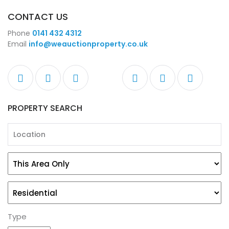
CONTACT US
Phone
0141 432 4312
Email
info@weauctionproperty.co.uk
PROPERTY SEARCH
Type