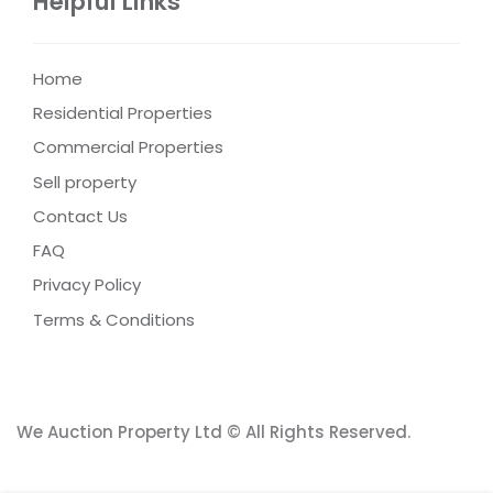
Helpful Links
Home
Residential Properties
Commercial Properties
Sell property
Contact Us
FAQ
Privacy Policy
Terms & Conditions
We Auction Property Ltd © All Rights Reserved.