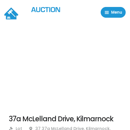
Menu
Residential Properties
Commercial Properties
About
FAQ
Contact Us
Sell property
37a McLelland Drive, Kilmarnock
Lot
37 37a McLelland Drive, Kilmarnock,