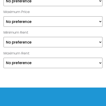
Maximum Price
Minimum Rent
Maximum Rent