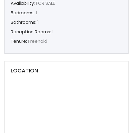
Availability:
FOR SALE
Bedrooms:
1
Bathrooms:
1
Reception Rooms:
1
Tenure:
Freehold
LOCATION