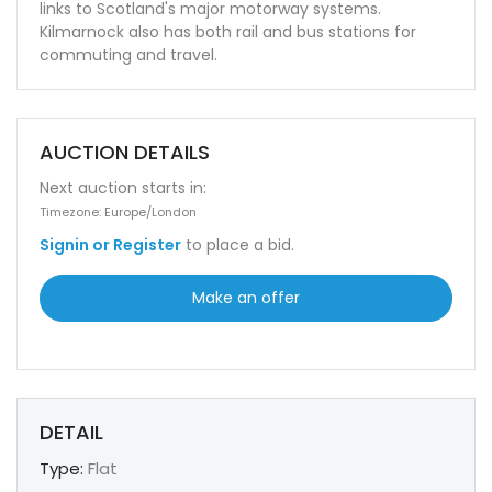
links to Scotland's major motorway systems.
Kilmarnock also has both rail and bus stations for
commuting and travel.
AUCTION DETAILS
Next auction starts in:
Timezone: Europe/London
Signin or Register
to place a bid.
Make an offer
DETAIL
Type:
Flat