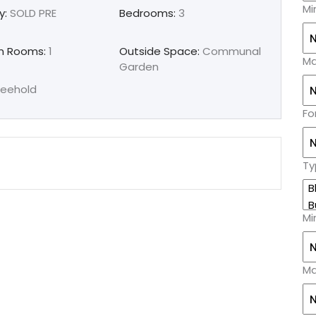
Mi
y:
SOLD PRE
Bedrooms:
3
n Rooms:
1
Outside Space:
Communal
Ma
Garden
reehold
Fo
Ty
Mi
Ma