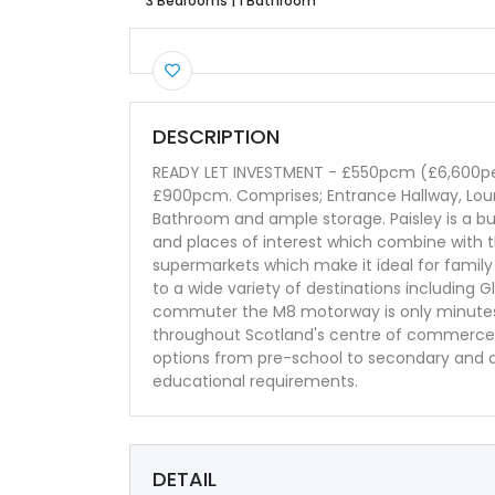
3 Bedrooms
|
1 Bathroom
DESCRIPTION
READY LET INVESTMENT - £550pcm (£6,600per
£900pcm. Comprises; Entrance Hallway, Loun
Bathroom and ample storage. Paisley is a bust
and places of interest which combine with t
supermarkets which make it ideal for family 
to a wide variety of destinations including G
commuter the M8 motorway is only minutes f
throughout Scotland's centre of commerce a
options from pre-school to secondary and a 
educational requirements.
DETAIL