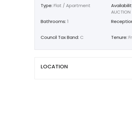
Type:
Flat / Apartment
Availabilit
AUCTION
Bathrooms:
1
Receptio
Council Tax Band:
C
Tenure:
F
LOCATION