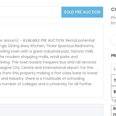
C
SOLD PRE AUCTION
Ph
Em
 annum) - AVAILABLE PRE AUCTION. Rental potential
ge, Dining Area, Kitchen, Three Spacious Bedrooms,
ling town with a great industrial past, historic mills
P
he modern shopping malls, retail parks and
living. The town boasts frequent bus and rail services
lasgow City Centre and International airport. For the
rom this property making a first class base to travel
nd Industry. there is a multitude of schooling
number of colleges and a university for all further
Ty