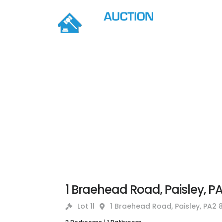
1 Braehead Road, Paisley, P
Lot 1l
1 Braehead Road, Paisley, PA2 