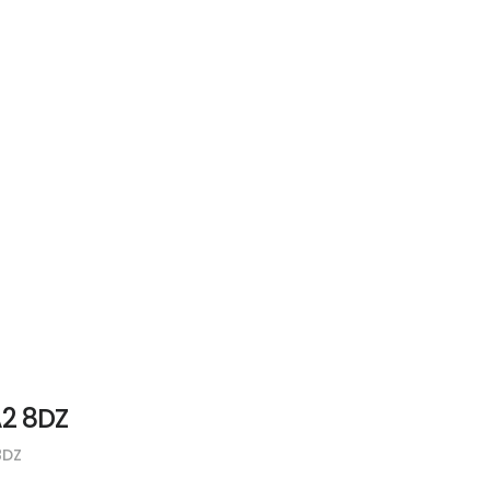
Residential Properties
Commercial Propertie
A2 8DZ
8DZ