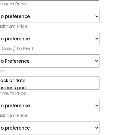
nimum Price
ximum Price
r Sale / To Rent
pe
nimum Price
ximum Price