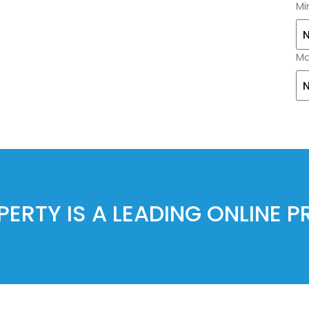
Mi
Ma
ERTY IS A LEADING ONLINE 