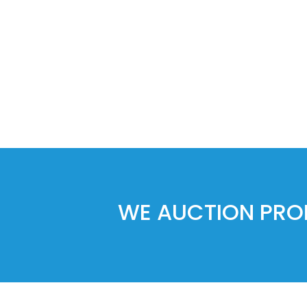
WE AUCTION PROP