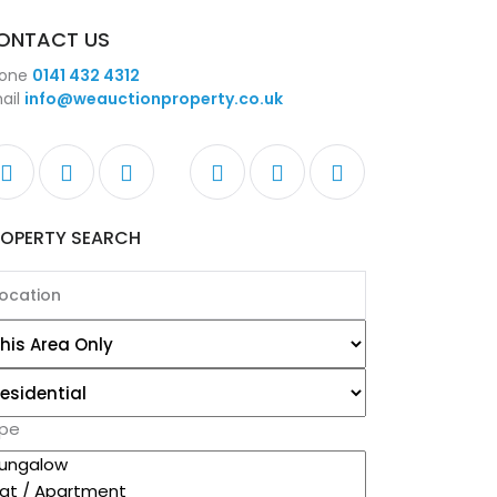
ONTACT US
one
0141 432 4312
ail
info@weauctionproperty.co.uk
ROPERTY SEARCH
pe