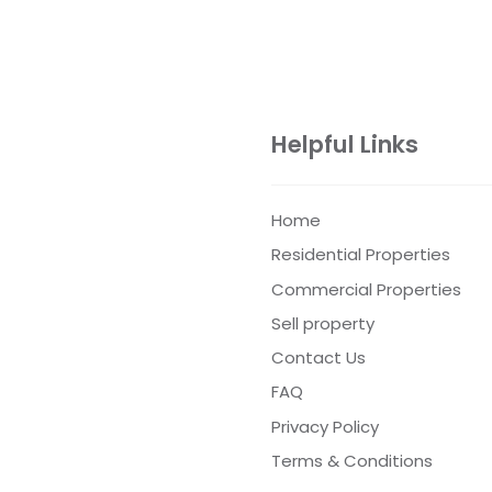
Helpful Links
Home
Residential Properties
Commercial Properties
Sell property
Contact Us
FAQ
Privacy Policy
Terms & Conditions