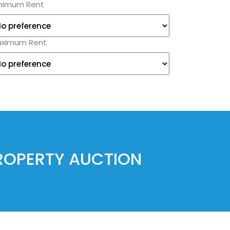
nimum Rent
ximum Rent
PROPERTY AUCTION