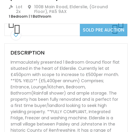
Lot
100B Main Road, Elderslie, (Ground
2x
Floor), PA5 9AX
1 Bedroom
|
1 Bathroom
SOLD PRE AUCTION
Previ
Next
ous
Previ
Next
ous
DESCRIPTION
Immaculately presented 1 Bedroom Ground floor flat
situated in the heart of Elderslie. Currently let at
£450pcm with scope to increase to £500per month.
**10% YIELD** (£5,400per annum) Comprises;
Entrance, Lounge/Kitchen, Bedroom,
Bathroom(Rainfall shower) and ample storage. The
property has been fully renovated and is perfect for
a first time buyer/landlord looking to seek high
yielding property. **FULLY COMPLIANT, Integrated
Fridge, Freezer and washing machine. Elderslie is a
small village between Paisley and Johnstone in the
historic County of Renfrewshire. It has a range of