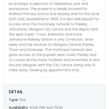
local shops, a selection of takeaways, pub and
restaurants. The property is ideally located for
Wallace Primary School and Nursery and for the local
Golf Club, established in 1909. It is also well placed for
access onto the motorway network to Paisley,
Johnstone, Glasgow City Centre and the Airport and
the west coast, Troon, Ardrossan and Irvine.
Johnstone Railway Station is only 3 minutes` drive
away and has services to Glasgow Central, Paisley,
Troon and Stranraer. The motorway network also
gives access to the popular west coast, Paisley and
of course all the many facilities and amenities in and
around Glasgow, with the City Centre being only 14
miles away. Viewing by appointment only.
DETAIL
Type:
Flat
Availability:
SOLD PRE AUCTION