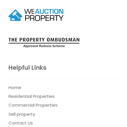
Helpful Links
Home
Residential Properties
Commercial Properties
Sell property
Contact Us