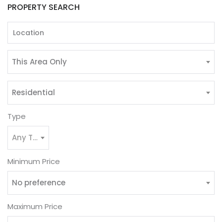
PROPERTY SEARCH
This Area Only
Residential
Type
Any Type
Minimum Price
No preference
Maximum Price