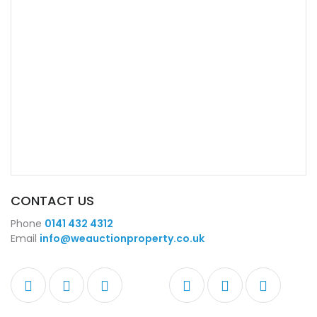
CONTACT US
Phone
0141 432 4312
Email
info@weauctionproperty.co.uk