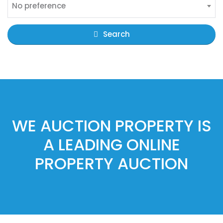
No preference
Search
WE AUCTION PROPERTY IS
A LEADING ONLINE
PROPERTY AUCTION