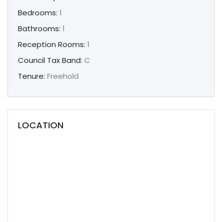
Bedrooms:
1
Bathrooms:
1
Reception Rooms:
1
Council Tax Band:
C
Tenure:
Freehold
LOCATION