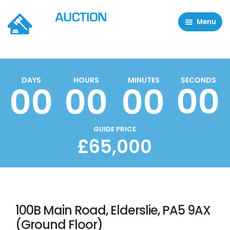
Menu
Residential Properties
Commercial Properties
DAYS
HOURS
MINUTES
SECONDS
00
00
00
00
About
FAQ
Contact Us
GUIDE PRICE
£65,000
Sell property
100B Main Road, Elderslie, PA5 9AX
(Ground Floor)