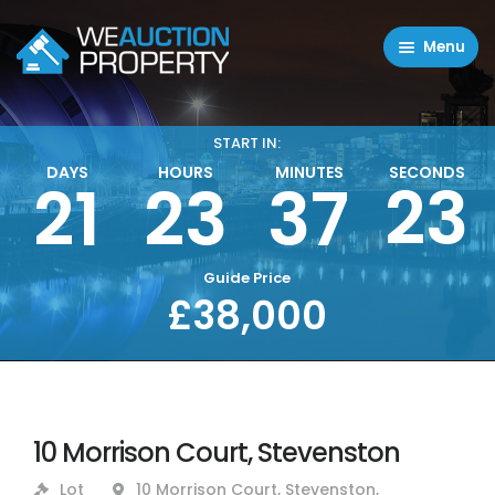
Menu
Residential Properties
Commercial Properties
START IN:
DAYS
HOURS
MINUTES
SECONDS
23
21
23
37
About
FAQ
Contact Us
Guide Price
£38,000
Sell property
10 Morrison Court, Stevenston
Lot
10 Morrison Court, Stevenston,