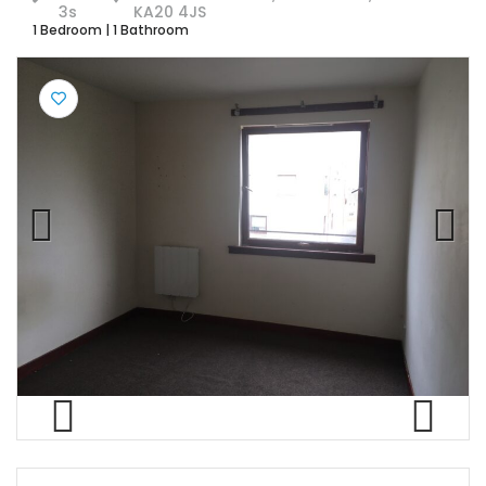
3s
KA20 4JS
1 Bedroom
|
1 Bathroom
Previ
Next
ous
Previ
Next
ous