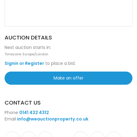
AUCTION DETAILS
Next auction starts in:
Timezone: Europe/London
Signin or Register
to place a bid.
Make an offer
CONTACT US
Phone
0141 432 4312
Email
info@weauctionproperty.co.uk