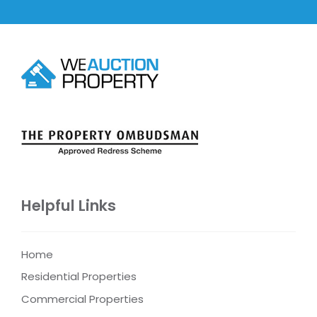
Helpful Links
Home
Residential Properties
Commercial Properties