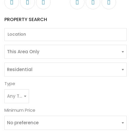
PROPERTY SEARCH
This Area Only
Residential
Type
Any Type
Minimum Price
No preference