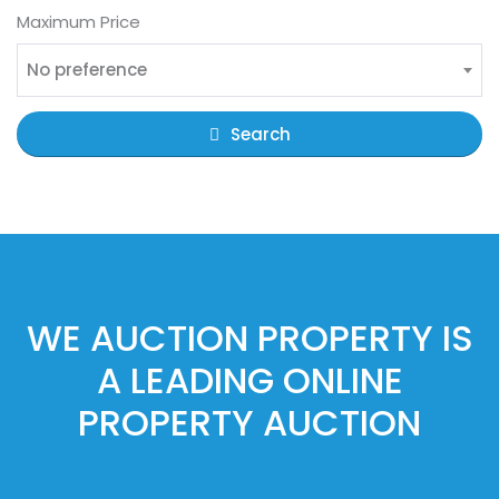
Maximum Price
No preference
Search
WE AUCTION PROPERTY IS
A LEADING ONLINE
PROPERTY AUCTION