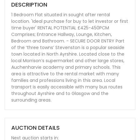
DESCRIPTION
1 Bedroom Flat situated in sought after rental
location. 'Ideal purchase for buy to let investor or first
time buyer' RENTAL POTENTIAL £425-450PCM
Comprises; Entrance Hallway, Lounge, Kitchen,
Bedroom and Bathroom. - SECURE DOOR ENTRY Part
of the ‘three towns’ Stevenston is a popular seaside
town located in North Ayrshire. Located close to the
local Morrison’s supermarket and other large stores,
Auchenharvie academy and primary schools. This
area is attractive to the rental market with many
families and professions living in this area. Local
transport is easily accessible with many bus routes
throughout Ayrshire and to Glasgow and the
surrounding areas.
AUCTION DETAILS
Next auction starts in: