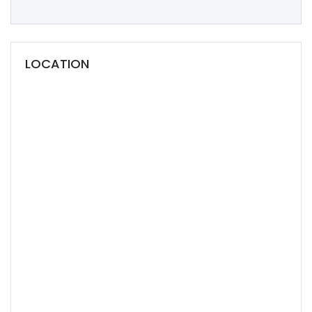
LOCATION