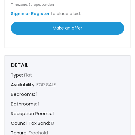
Timezone: Europe/London
Signin or Register
to place a bid.
Make an offer
DETAIL
Type:
Flat
Availability:
FOR SALE
Bedrooms:
1
Bathrooms:
1
Reception Rooms:
1
Council Tax Band:
B
Tenure:
Freehold