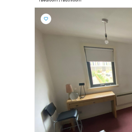
1 Bedroom
|
1 Bathroom