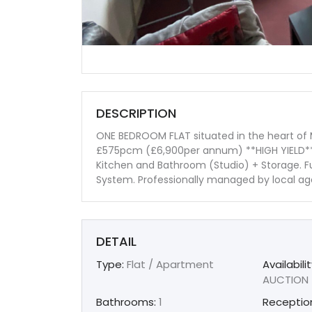
DESCRIPTION
ONE BEDROOM FLAT situated in the heart of
£575pcm (£6,900per annum) **HIGH YIELD** 
Kitchen and Bathroom (Studio) + Storage. Fu
System. Professionally managed by local a
DETAIL
Type:
Flat / Apartment
Availabilit
AUCTION
Bathrooms:
1
Receptio