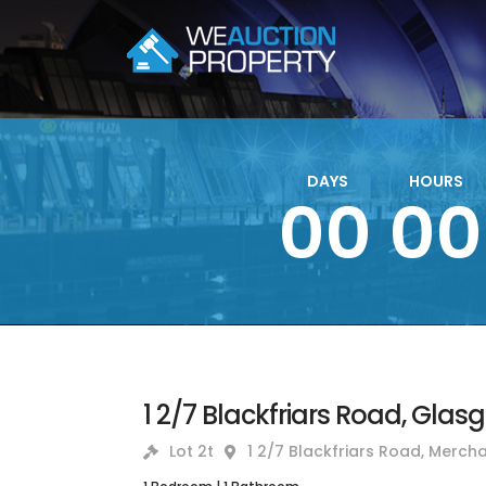
DAYS
HOURS
00
00
1 2/7 Blackfriars Road, Glas
Lot 2t
1 2/7 Blackfriars Road, Mercha