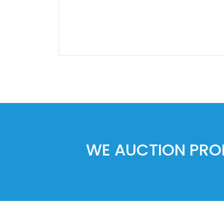
WE AUCTION PROP