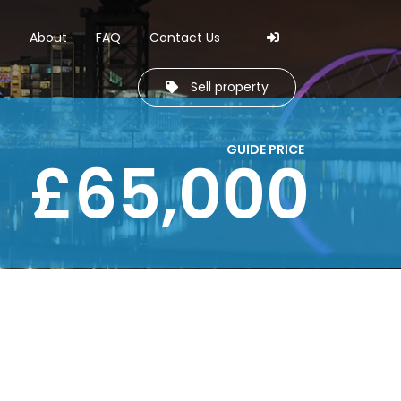
Skip to navi
Skip to cont
s
About
FAQ
Contact Us
Sell property
GUIDE PRICE
£65,000