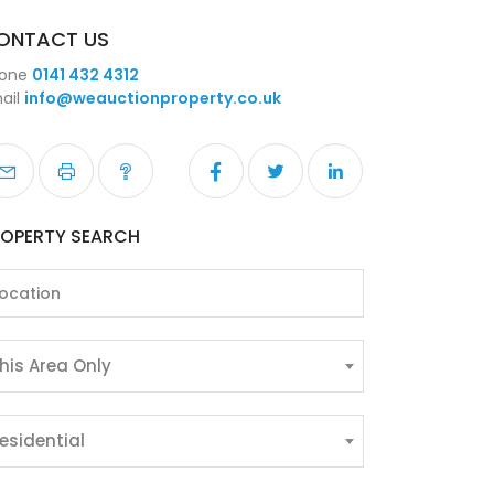
ONTACT US
one
0141 432 4312
ail
info@weauctionproperty.co.uk
ROPERTY SEARCH
his Area Only
esidential