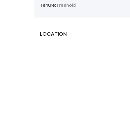
Tenure:
Freehold
LOCATION