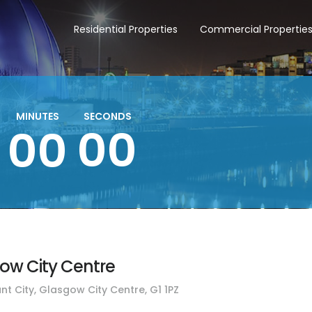
Residential Properties
Commercial Propertie
MINUTES
SECONDS
00
00
gow City Centre
nt City, Glasgow City Centre, G1 1PZ