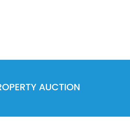
PROPERTY AUCTION