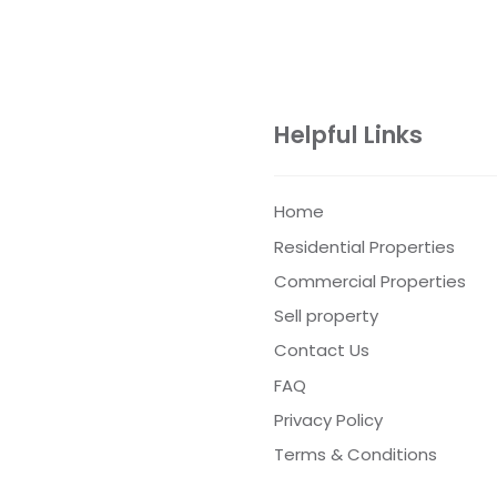
Helpful Links
Home
Residential Properties
Commercial Properties
Sell property
Contact Us
FAQ
Privacy Policy
Terms & Conditions