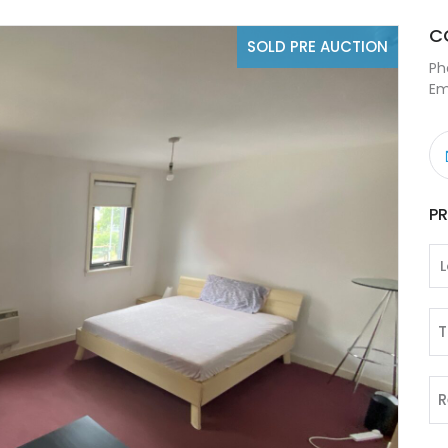
C
SOLD PRE AUCTION
Ph
Em
P
T
R