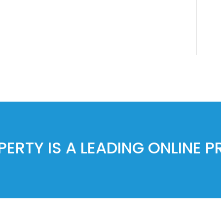
ERTY IS A LEADING ONLINE 