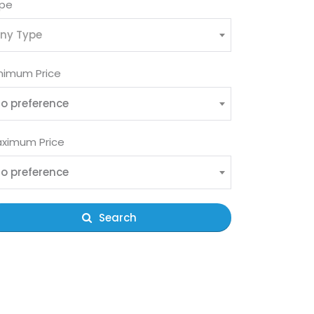
pe
ny Type
nimum Price
o preference
ximum Price
o preference
Search