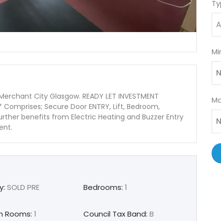
Ty
A
Mi
N
 Merchant City Glasgow. READY LET INVESTMENT
Ma
Comprises; Secure Door ENTRY, Lift, Bedroom,
rther benefits from Electric Heating and Buzzer Entry
N
gent.
y:
SOLD PRE
Bedrooms:
1
n Rooms:
1
Council Tax Band:
B