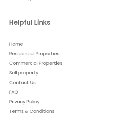
Helpful Links
Home
Residential Properties
Commercial Properties
Sell property
Contact Us
FAQ
Privacy Policy
Terms & Conditions