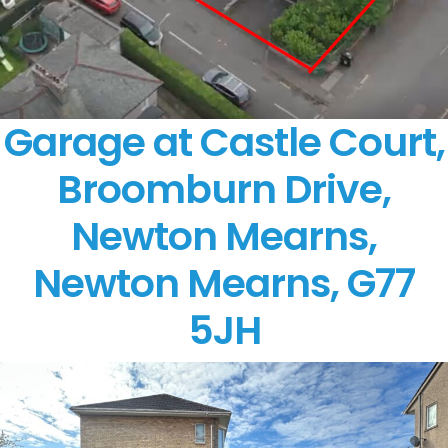
Garage at Castle Court,
Broomburn Drive,
Newton Mearns,
Newton Mearns, G77
5JH