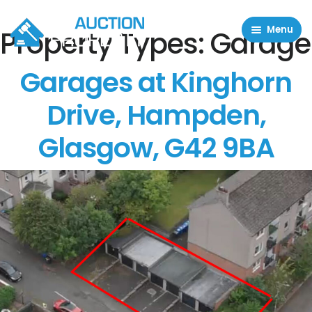
Menu
Property Types:
Garage
Residential Properties
Garages at Kinghorn
Commercial Properties
Drive, Hampden,
About
Glasgow, G42 9BA
FAQ
Contact Us
Sell property