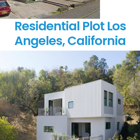
Residential Plot Los
Angeles, California