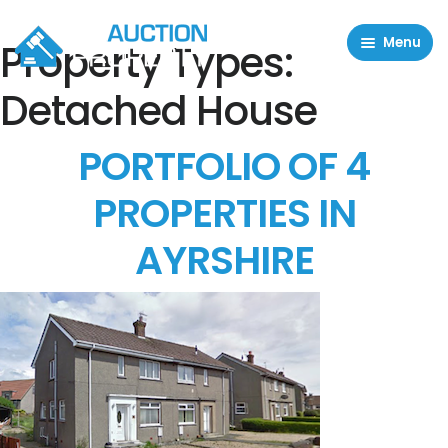
Menu
Property Types:
Residential Properties
Detached House
Commercial Properties
PORTFOLIO OF 4
About
PROPERTIES IN
FAQ
AYRSHIRE
Contact Us
Sell property