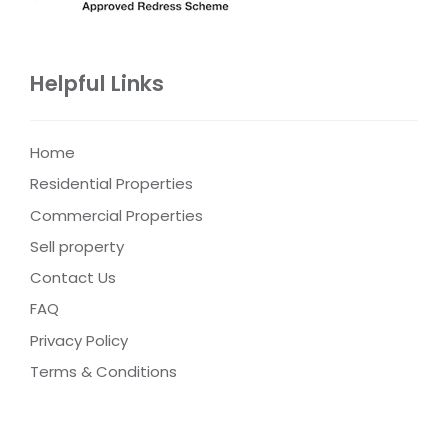
Helpful Links
Home
Residential Properties
Commercial Properties
Sell property
Contact Us
FAQ
Privacy Policy
Terms & Conditions