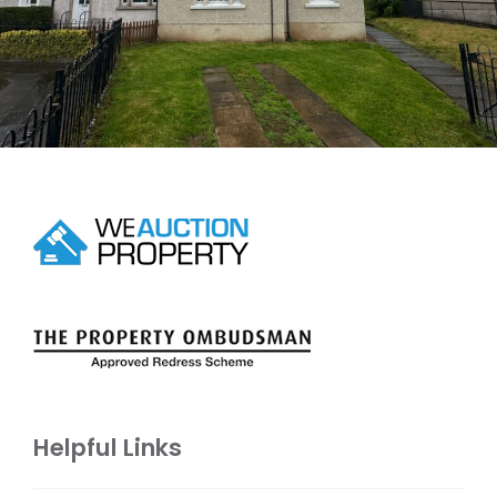
Helpful Links